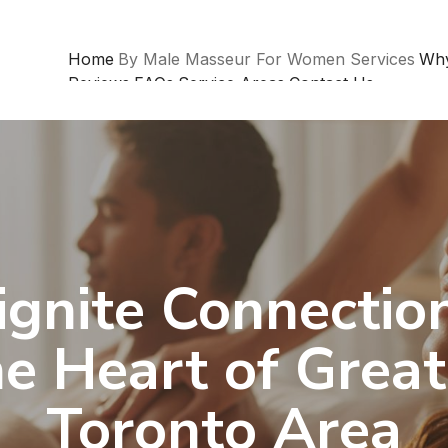
Home
By Male Masseur For Women Services
Wh
Reviews
FAQs
Service Areas
Contact Us
ignite Connection
he Heart of Great
Toronto Area