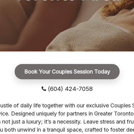
Book Your Couples Session Today
(604) 424-7058
ustle of daily life together with our exclusive Couples
ice. Designed uniquely for partners in Greater Toronto 
 not just a luxury; it’s a necessity. Leave stress and fru
u both unwind in a tranquil space, crafted to foster de