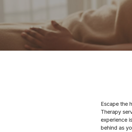
Escape the h
Therapy serv
experience is
behind as yo