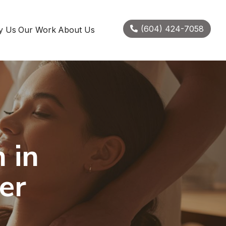
(604) 424-7058
y Us
Our Work
About Us
 in
er