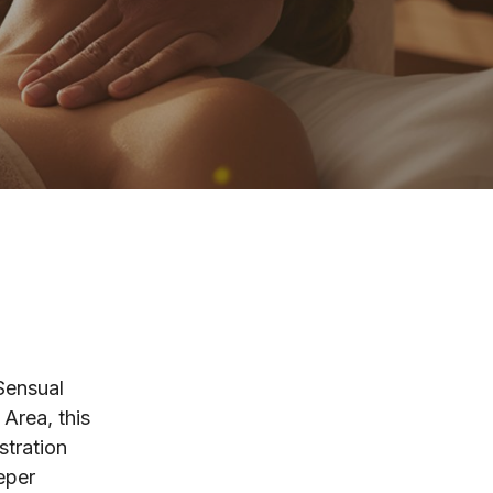
 Sensual
Area, this
stration
eper