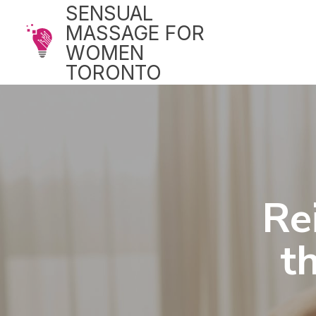
SENSUAL
MASSAGE FOR
WOMEN
TORONTO
Re
t